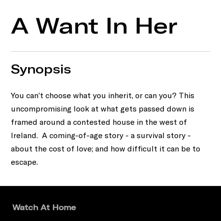
A Want In Her
Synopsis
You can’t choose what you inherit, or can you? This
uncompromising look at what gets passed down is
framed around a contested house in the west of
Ireland. A coming-of-age story - a survival story -
about the cost of love; and how difficult it can be to
escape.
Watch At Home