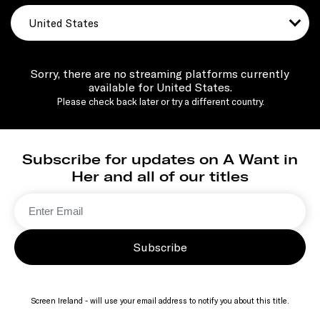
United States
Sorry, there are no streaming platforms currently
available for United States.
Please check back later or try a different country.
Subscribe for updates on A Want in
Her and all of our titles
Subscribe
Screen Ireland - will use your email address to notify you about this title.