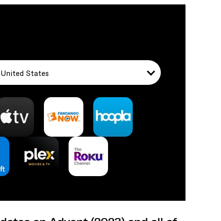
United States