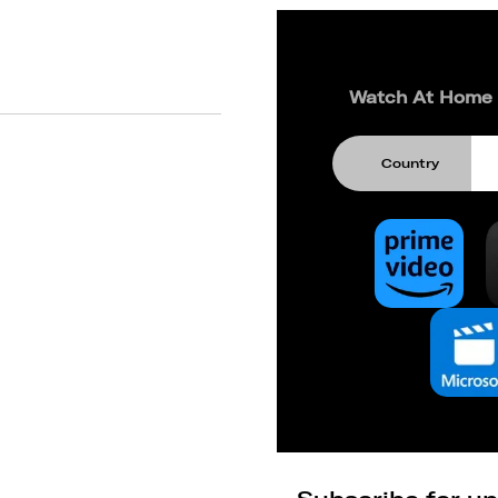
Watch At Home
Country