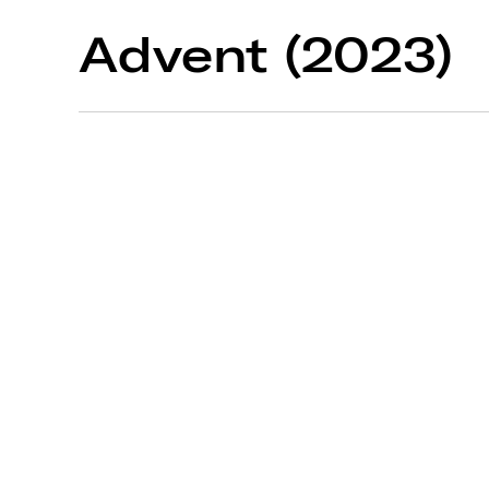
Advent (2023)