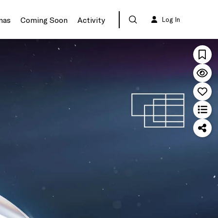
mas
Coming Soon
Activity
Log In