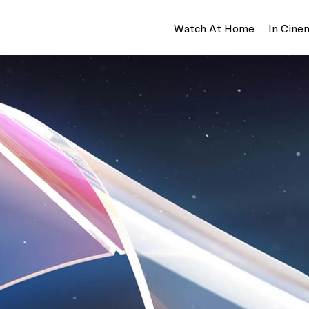
Watch At Home
In Cine