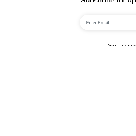
Subscribe for up
Screen Ireland - wi