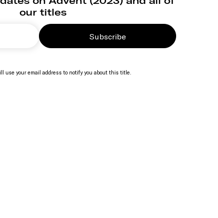
dates on Advent (2023) and all of
our titles
Subscribe
ll use your email address to notify you about this title.