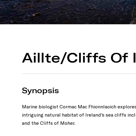
Aillte/Cliffs Of
Synopsis
Marine biologist Cormac Mac Fhionnlaoich explore
intriguing natural habitat of Ireland's sea cliffs inc
and the Cliffs of Moher.