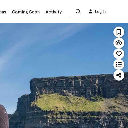
mas
Coming Soon
Activity
Log In