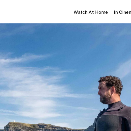
Watch At Home
In Cine