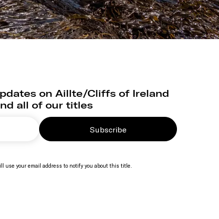
dates on Aillte/Cliffs of Ireland
nd all of our titles
Subscribe
ll use your email address to notify you about this title.