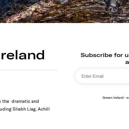
 Ireland
Subscribe for up
a
Screen Ireland - wi
s the dramatic and
luding Sliabh Liag, Achill