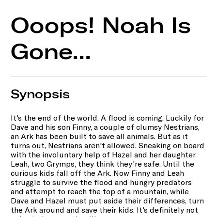
Ooops! Noah Is
Gone...
Synopsis
It's the end of the world. A flood is coming. Luckily for
Dave and his son Finny, a couple of clumsy Nestrians,
an Ark has been built to save all animals. But as it
turns out, Nestrians aren't allowed. Sneaking on board
with the involuntary help of Hazel and her daughter
Leah, two Grymps, they think they're safe. Until the
curious kids fall off the Ark. Now Finny and Leah
struggle to survive the flood and hungry predators
and attempt to reach the top of a mountain, while
Dave and Hazel must put aside their differences, turn
the Ark around and save their kids. It's definitely not