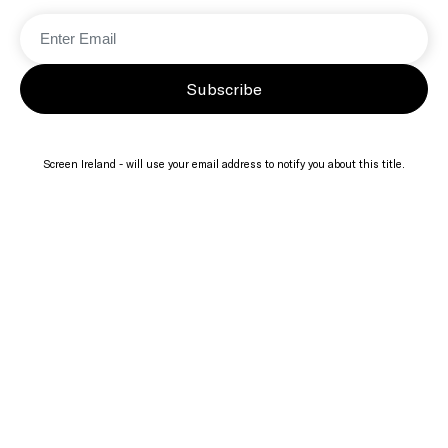
Subscribe
Screen Ireland - will use your email address to notify you about this title.