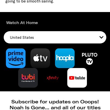
going to be smooth sailing.
Watch At Home
United States
Subscribe for updates on Ooops!
Noah Is Gone... and all of our titles