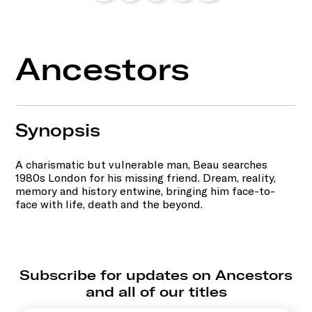
Ancestors
Synopsis
A charismatic but vulnerable man, Beau searches
1980s London for his missing friend. Dream, reality,
memory and history entwine, bringing him face-to-
face with life, death and the beyond.
Subscribe for updates on Ancestors
and all of our titles