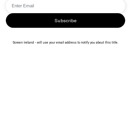
Subscribe
Screen Ireland - will use your email address to notify you about this title.