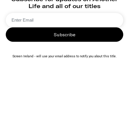
Life and all of our titles
Subscribe
Screen Ireland - will use your email address to notify you about this title.