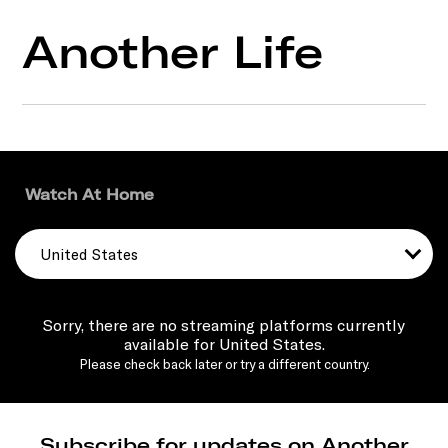
Another Life
Watch At Home
United States
Sorry, there are no streaming platforms currently
available for United States.
Please check back later or try a different country.
Subscribe for updates on Another