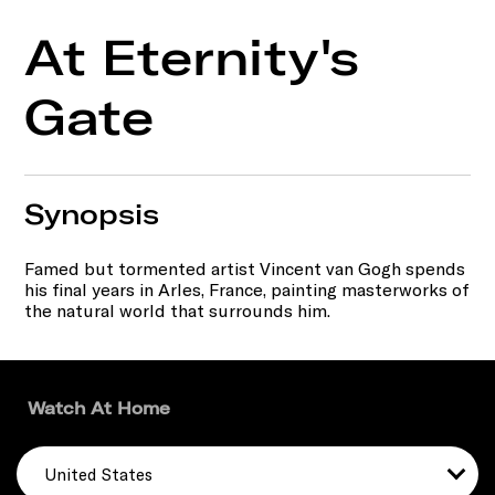
At Eternity's
Gate
Synopsis
Famed but tormented artist Vincent van Gogh spends
his final years in Arles, France, painting masterworks of
the natural world that surrounds him.
Watch At Home
United States