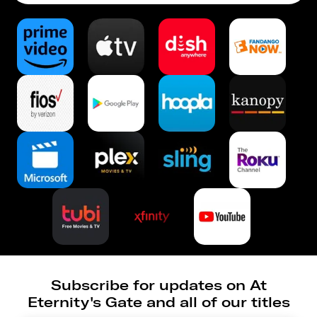
Subscribe for updates on At
Eternity's Gate and all of our titles