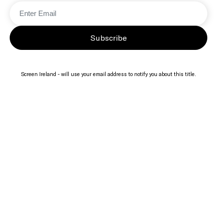
Subscribe
Screen Ireland - will use your email address to notify you about this title.