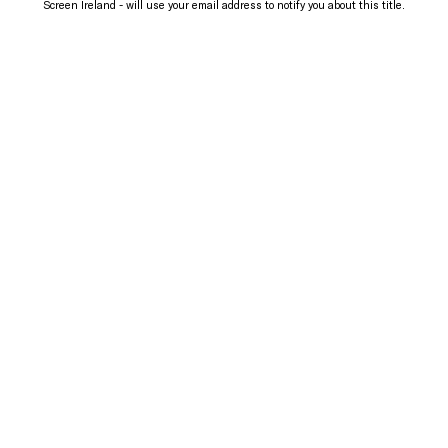
Screen Ireland - will use your email address to notify you about this title.