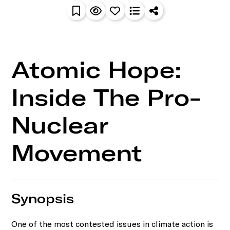
Atomic Hope:
Inside The Pro-
Nuclear
Movement
Synopsis
One of the most contested issues in climate action is