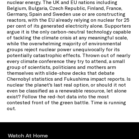
nuclear energy. The UK and EU nations including
Belgium, Bulgaria, Czech Republic, Finland, France,
Germany, Spain and Sweden use or are constructing
reactors, with the EU already relying on nuclear for 25
per cent of its generated electricity alone. Supporters
argue it is the only carbon-neutral technology capable
of tackling the climate crisis at any meaningful scale,
while the overwhelming majority of environmental
groups reject nuclear power unequivocally for its
potentially catastrophic effects. Thrown out of nearly
every climate conference they try to attend, a small
group of scientists, politicians and mothers arm
themselves with slide-show decks that debate
Chernobyl statistics and Fukushima impact reports. Is
nuclear the planet's last real option, or should it not
even be classified as a renewable resource, let alone
exist? Follow the red-hot data into the most
contested front of the green battle. Time is running
out.
Watch At Home