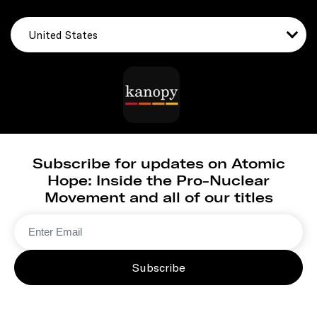
United States
Subscribe for updates on Atomic
Hope: Inside the Pro-Nuclear
Movement and all of our titles
Subscribe