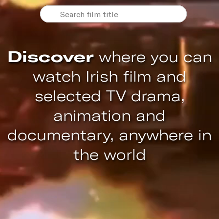
Discover
where you can
watch Irish film and
selected TV drama,
animation and
documentary, anywhere in
the world