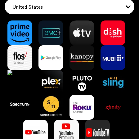
United States