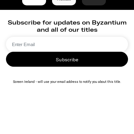
Subscribe for updates on Byzantium
and all of our titles
Subscribe
Screen Ireland - will use your email address to notify you about this title.