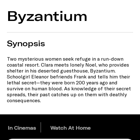
Byzantium
Synopsis
Two mysterious women seek refuge in a run-down
coastal resort. Clara meets lonely Noel, who provides
shelter in his deserted guesthouse, Byzantium.
Schoolgirl Eleanor befriends Frank and tells him their
lethal secret—they were born 200 years ago and
survive on human blood. As knowledge of their secret
spreads, their past catches up on them with deathly
consequences.
In Cinemas
Watch At Home