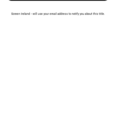
Screen Ireland - will use your email address to notify you about this title.