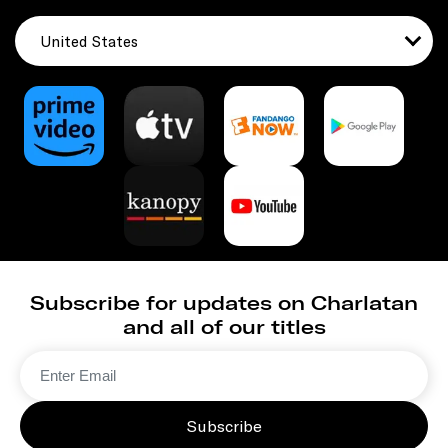
United States
Subscribe for updates on Charlatan
and all of our titles
Subscribe