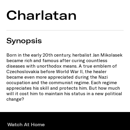
Charlatan
Synopsis
Born in the early 20th century, herbalist Jan Mikolasek
became rich and famous after curing countless
diseases with unorthodox means. A true emblem of
Czechoslovakia before World War II, the healer
became even more appreciated during the Nazi
occupation and the communist regime. Each regime
appreciates his skill and protects him. But how much
will it cost him to maintain his status in a new political
change?
Watch At Home