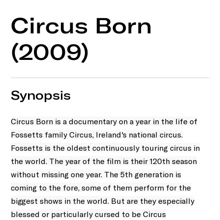
Circus Born
(2009)
Synopsis
Circus Born is a documentary on a year in the life of
Fossetts family Circus, Ireland's national circus.
Fossetts is the oldest continuously touring circus in
the world. The year of the film is their 120th season
without missing one year. The 5th generation is
coming to the fore, some of them perform for the
biggest shows in the world. But are they especially
blessed or particularly cursed to be Circus