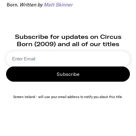
Born.
Written by
Matt Skinner
Subscribe for updates on Circus
Born (2009) and all of our titles
Subscribe
Screen Ireland - will use your email address to notify you about this title.