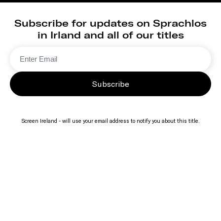
Subscribe for updates on Sprachlos
in Irland and all of our titles
Subscribe
Screen Ireland - will use your email address to notify you about this title.