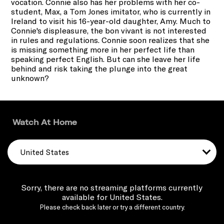
vocation. Connie also has her problems with her co-
student, Max, a Tom Jones imitator, who is currently in
Ireland to visit his 16-year-old daughter, Amy. Much to
Connie's displeasure, the bon vivant is not interested
in rules and regulations. Connie soon realizes that she
is missing something more in her perfect life than
speaking perfect English. But can she leave her life
behind and risk taking the plunge into the great
unknown?
Watch At Home
United States
Sorry, there are no streaming platforms currently
available for United States.
Please check back later or try a different country.