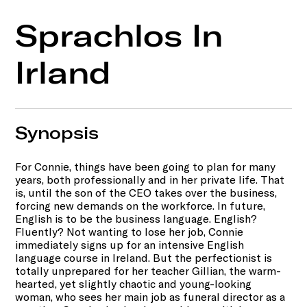
Sprachlos In
Irland
Synopsis
For Connie, things have been going to plan for many
years, both professionally and in her private life. That
is, until the son of the CEO takes over the business,
forcing new demands on the workforce. In future,
English is to be the business language. English?
Fluently? Not wanting to lose her job, Connie
immediately signs up for an intensive English
language course in Ireland. But the perfectionist is
totally unprepared for her teacher Gillian, the warm-
hearted, yet slightly chaotic and young-looking
woman, who sees her main job as funeral director as a