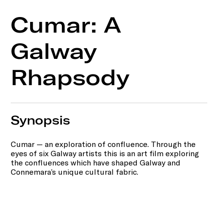
Cumar: A
Galway
Rhapsody
Synopsis
Cumar — an exploration of confluence. Through the
eyes of six Galway artists this is an art film exploring
the confluences which have shaped Galway and
Connemara’s unique cultural fabric.