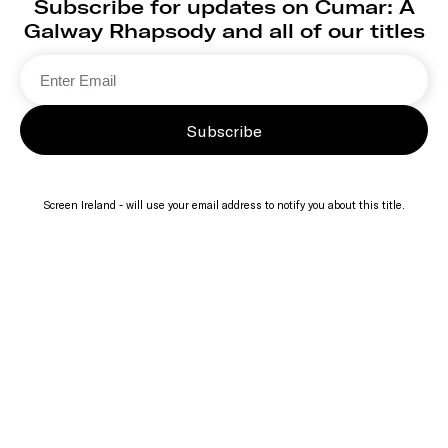
Subscribe for updates on Cumar: A
Galway Rhapsody and all of our titles
Subscribe
Screen Ireland - will use your email address to notify you about this title.