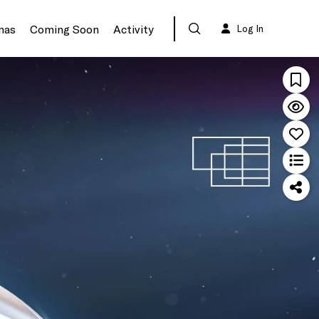
mas
Coming Soon
Activity
Log In