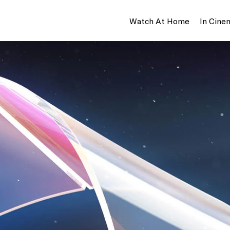
Watch At Home
In Cine