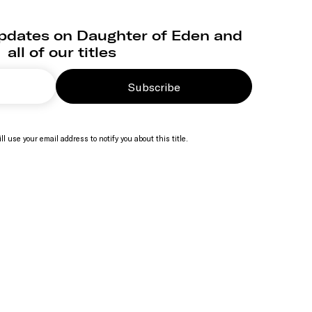
updates on Daughter of Eden and
all of our titles
Subscribe
ll use your email address to notify you about this title.