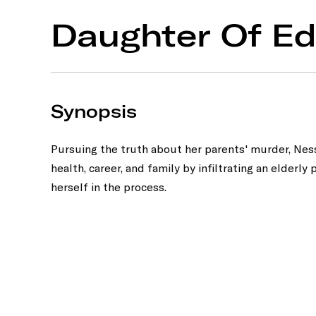
Daughter Of E
Synopsis
Pursuing the truth about her parents' murder, Nessa
health, career, and family by infiltrating an elderly p
herself in the process.