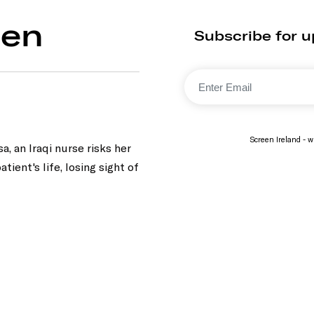
den
Subscribe for 
Screen Ireland - wi
, an Iraqi nurse risks her
atient's life, losing sight of