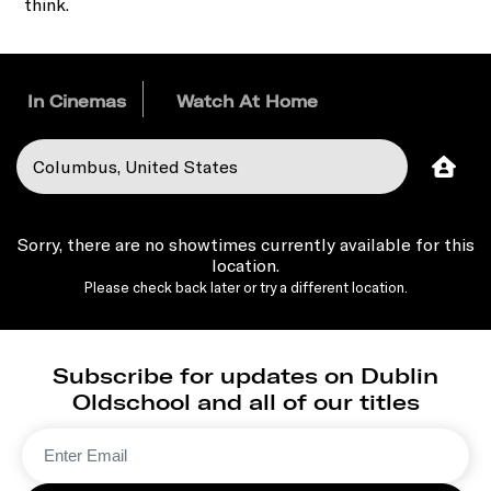
think.
In Cinemas
Watch At Home
Sorry, there are no showtimes currently available for this
location.
Please check back later or try a different location.
Subscribe for updates on Dublin
Oldschool and all of our titles