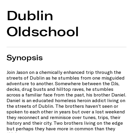
Dublin
Oldschool
Synopsis
Join Jason on a chemically enhanced trip through the
streets of Dublin as he stumbles from one misguided
adventure to another. Somewhere between the DJs,
decks, drug busts and hilltop raves, he stumbles
across a familiar face from the past, his brother Daniel.
Daniel is an educated homeless heroin addict living on
the streets of Dublin. The brothers haven’t seen or
spoken to each other in years but over a lost weekend
they reconnect and reminisce over tunes, trips, their
history and their city. Two brothers living on the edge
but perhaps they have more in common than they