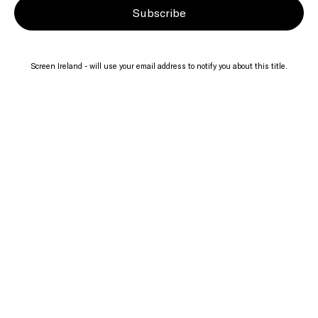
Subscribe
Screen Ireland - will use your email address to notify you about this title.