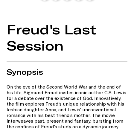
Freud's Last
Session
Synopsis
On the eve of the Second World War and the end of
his life, Sigmund Freud invites iconic author C.S. Lewis
for a debate over the existence of God. Innovatively,
the film explores Freud’s unique relationship with his
lesbian daughter Anna, and Lewis’ unconventional
romance with his best friend’s mother. The movie
interweaves past, present and fantasy, bursting from
the confines of Freud’s study on a dynamic journey.