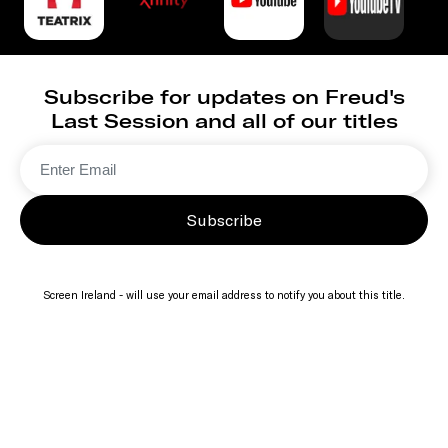
Subscribe for updates on Freud's
Last Session and all of our titles
Subscribe
Screen Ireland - will use your email address to notify you about this title.