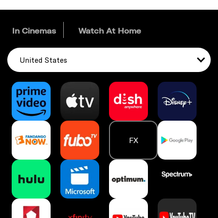
In Cinemas
Watch At Home
United States
FX