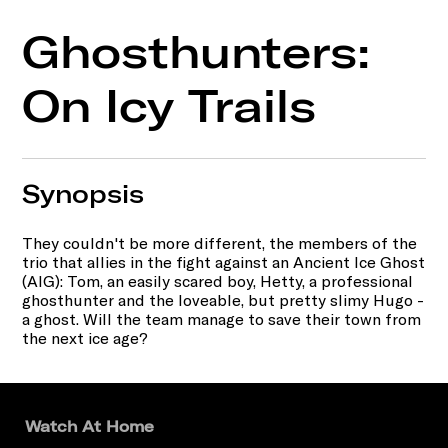
Ghosthunters:
On Icy Trails
Synopsis
They couldn't be more different, the members of the
trio that allies in the fight against an Ancient Ice Ghost
(AIG): Tom, an easily scared boy, Hetty, a professional
ghosthunter and the loveable, but pretty slimy Hugo -
a ghost. Will the team manage to save their town from
the next ice age?
Watch At Home