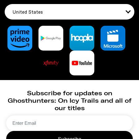
United States
Subscribe for updates on
Ghosthunters: On Icy Trails and all of
our titles
Subscribe