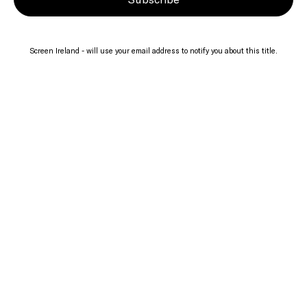
Screen Ireland - will use your email address to notify you about this title.