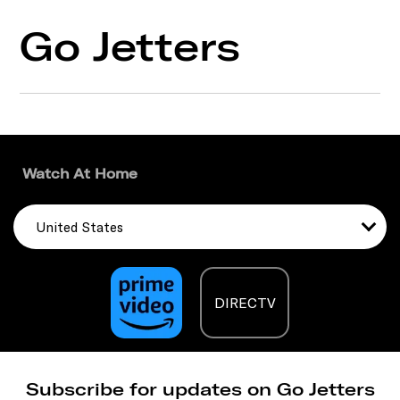
Go Jetters
Watch At Home
United States
DIRECTV
Subscribe for updates on Go Jetters