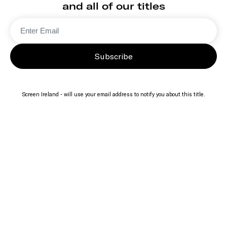
and all of our titles
Subscribe
Screen Ireland - will use your email address to notify you about this title.