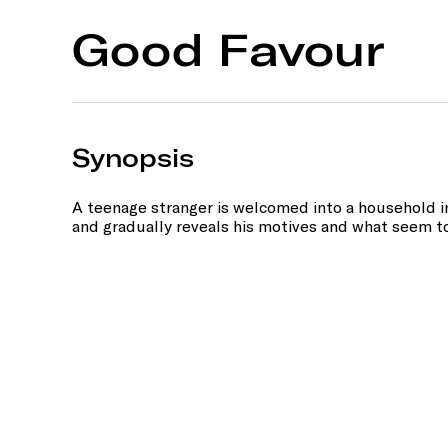
Good Favour
Synopsis
A teenage stranger is welcomed into a household in
and gradually reveals his motives and what seem t