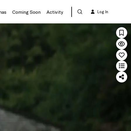
mas
Coming Soon
Activity
Log In