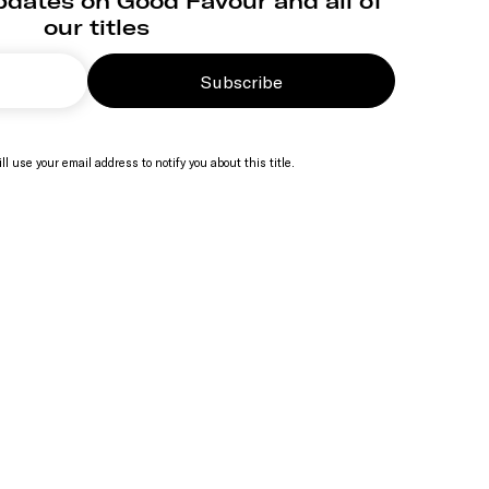
pdates on Good Favour and all of
our titles
Subscribe
ll use your email address to notify you about this title.