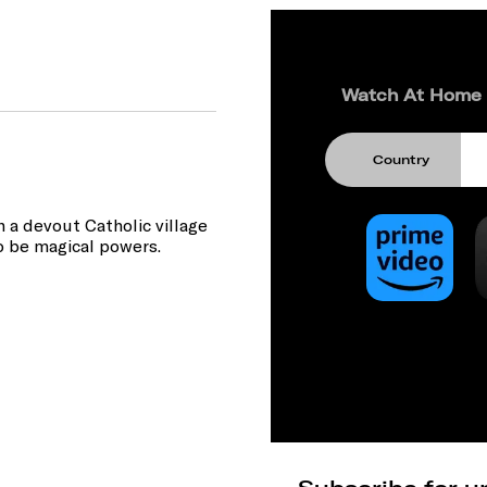
Watch At Home
Country
 a devout Catholic village
o be magical powers.