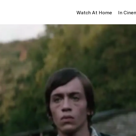
Watch At Home
In Cine