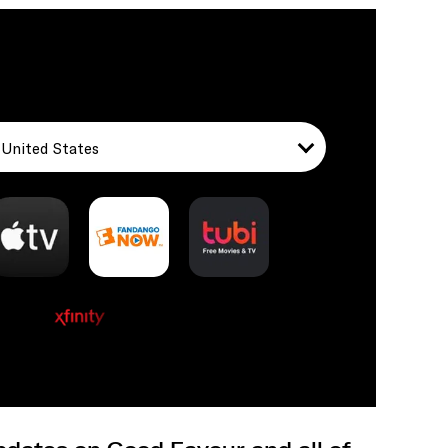
United States