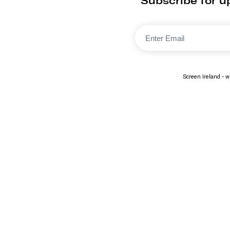
Subscribe for u
Screen Ireland - wi