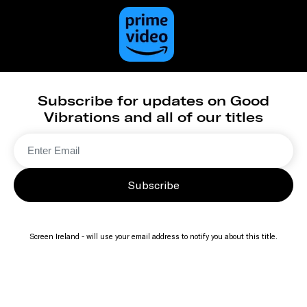
Subscribe for updates on Good
Vibrations and all of our titles
Subscribe
Screen Ireland - will use your email address to notify you about this title.