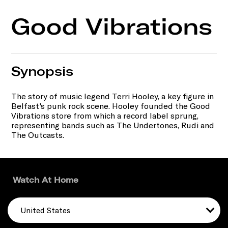
Good Vibrations
Synopsis
The story of music legend Terri Hooley, a key figure in
Belfast's punk rock scene. Hooley founded the Good
Vibrations store from which a record label sprung,
representing bands such as The Undertones, Rudi and
The Outcasts.
Watch At Home
United States