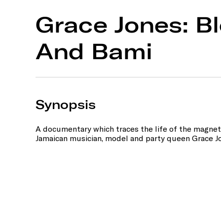
Grace Jones: Bl
And Bami
Synopsis
A documentary which traces the life of the magnet
Jamaican musician, model and party queen Grace J