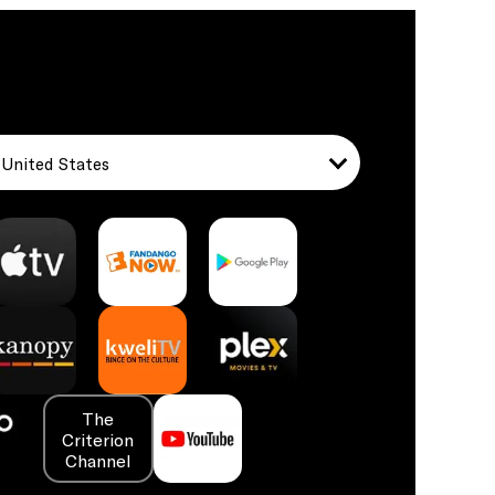
United States
The
Criterion
Channel