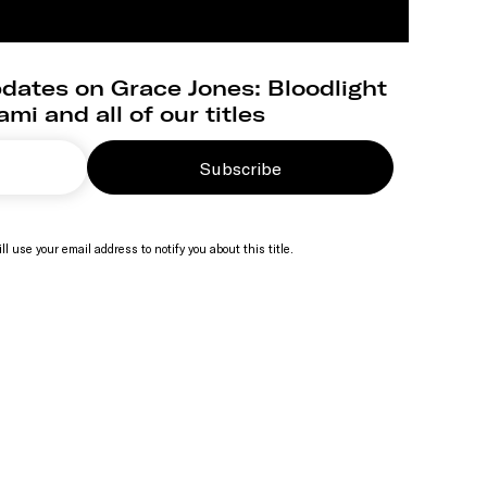
dates on Grace Jones: Bloodlight
mi and all of our titles
Subscribe
ll use your email address to notify you about this title.