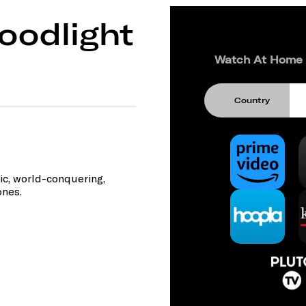
oodlight
Watch At Home
Country
ic, world-conquering,
ones.