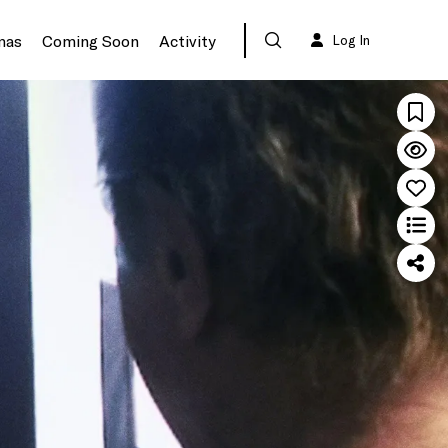
mas
Coming Soon
Activity
Log In