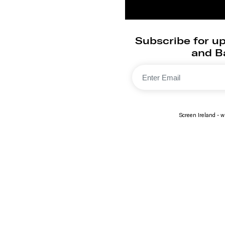
Subscribe for up
and Ba
Screen Ireland - wi