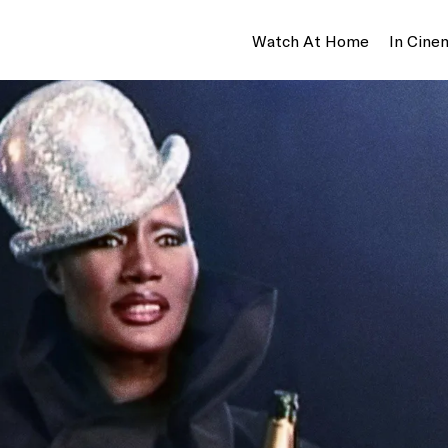
Watch At Home
In Cine