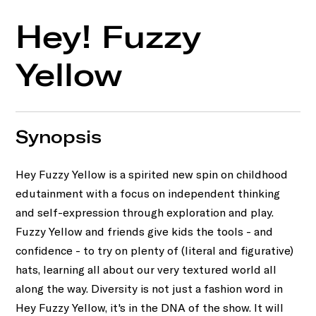
Hey! Fuzzy
Yellow
Synopsis
Hey Fuzzy Yellow is a spirited new spin on childhood
edutainment with a focus on independent thinking
and self-expression through exploration and play.
Fuzzy Yellow and friends give kids the tools - and
confidence - to try on plenty of (literal and figurative)
hats, learning all about our very textured world all
along the way. Diversity is not just a fashion word in
Hey Fuzzy Yellow, it's in the DNA of the show. It will