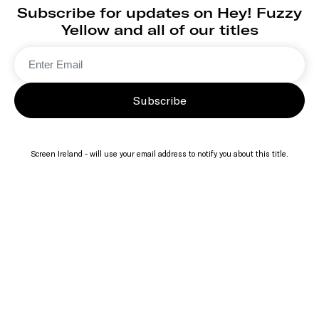
Subscribe for updates on Hey! Fuzzy
Yellow and all of our titles
Subscribe
Screen Ireland - will use your email address to notify you about this title.