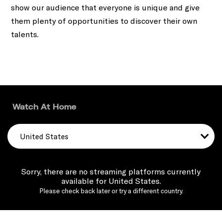
show our audience that everyone is unique and give
them plenty of opportunities to discover their own
talents.
Watch At Home
United States
Sorry, there are no streaming platforms currently
available for United States.
Please check back later or try a different country.