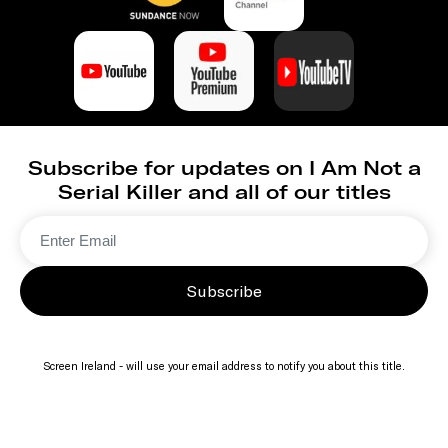
Subscribe for updates on I Am Not a
Serial Killer and all of our titles
Subscribe
Screen Ireland - will use your email address to notify you about this title.