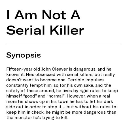
I Am Not A
Serial Killer
Synopsis
Fifteen-year old John Cleaver is dangerous, and he
knows it. He’s obsessed with serial killers, but really
doesn’t want to become one. Terrible impulses
constantly tempt him, so for his own sake, and the
safety of those around, he lives by rigid rules to keep
himself “good” and “normal”. However, when a real
monster shows up in his town he has to let his dark
side out in order to stop it – but without his rules to
keep him in check, he might be more dangerous than
the monster he’s trying to kill.