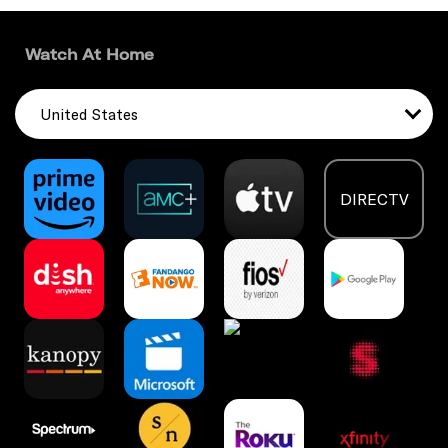
Watch At Home
United States
DIRECTV