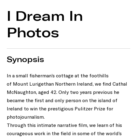
I Dream In
Photos
Synopsis
In a small fisherman’s cottage at the foothills
of Mount Lurigethan Northern Ireland, we find Cathal
McNaughton, aged 42. Only two years previous he
became the first and only person on the island of
Ireland to win the prestigious Pulitzer Prize for
photojournalism.
Through this intimate narrative film, we learn of his
courageous work in the field in some of the world’s