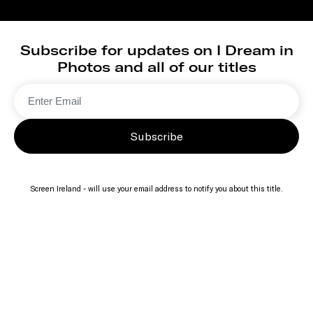
Subscribe for updates on I Dream in
Photos and all of our titles
Subscribe
Screen Ireland - will use your email address to notify you about this title.