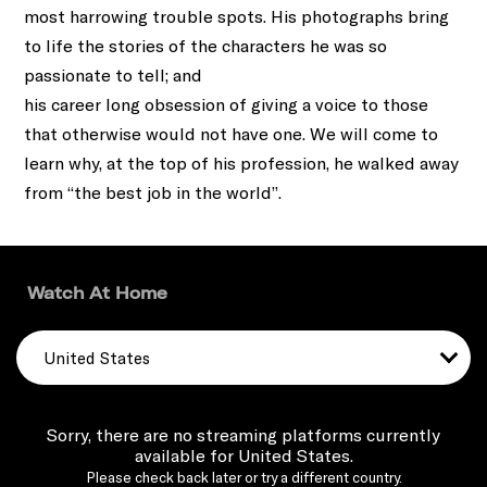
most harrowing trouble spots. His photographs bring
to life the stories of the characters he was so
passionate to tell; and
his career long obsession of giving a voice to those
that otherwise would not have one. We will come to
learn why, at the top of his profession, he walked away
from “the best job in the world”.
Watch At Home
United States
Sorry, there are no streaming platforms currently
available for United States.
Please check back later or try a different country.