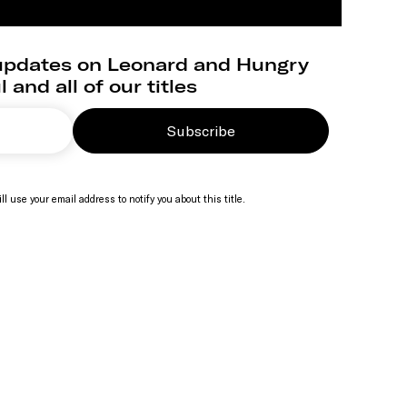
 updates on Leonard and Hungry
 and all of our titles
Subscribe
ll use your email address to notify you about this title.