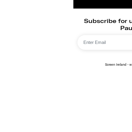
Subscribe for
Paul
Screen Ireland - wi