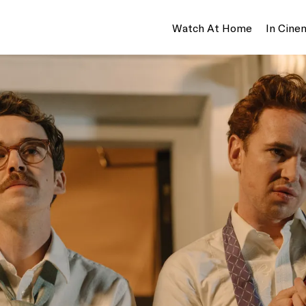
Watch At Home
In Cine