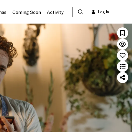
mas
Coming Soon
Activity
Log In