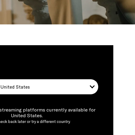
United States
 streaming platforms currently available for
United States.
eck back later or try a different country.