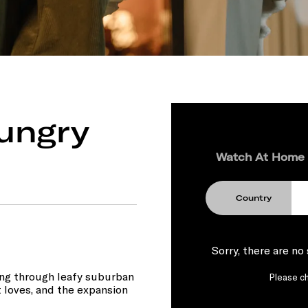
ungry
Watch At Home
Country
Sorry, there are no
ng through leafy suburban
Please ch
st loves, and the expansion