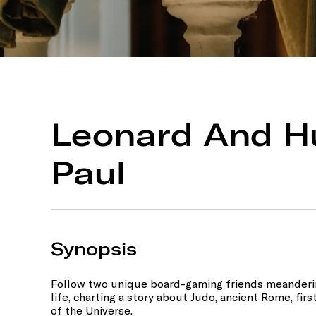
Leonard And H
Paul
Synopsis
Follow two unique board-gaming friends meanderi
life, charting a story about Judo, ancient Rome, fir
of the Universe.