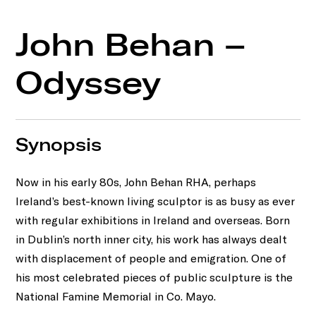
John Behan –
Odyssey
Synopsis
Now in his early 80s, John Behan RHA, perhaps
Ireland’s best-known living sculptor is as busy as ever
with regular exhibitions in Ireland and overseas. Born
in Dublin’s north inner city, his work has always dealt
with displacement of people and emigration. One of
his most celebrated pieces of public sculpture is the
National Famine Memorial in Co. Mayo.