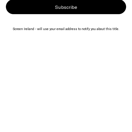
Subscribe
Screen Ireland - will use your email address to notify you about this title.