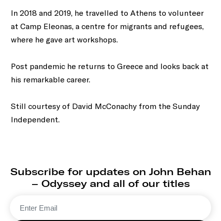
In 2018 and 2019, he travelled to Athens to volunteer
at Camp Eleonas, a centre for migrants and refugees,
where he gave art workshops.
Post pandemic he returns to Greece and looks back at
his remarkable career.
Still courtesy of David McConachy from the Sunday
Independent.
Subscribe for updates on John Behan
– Odyssey and all of our titles