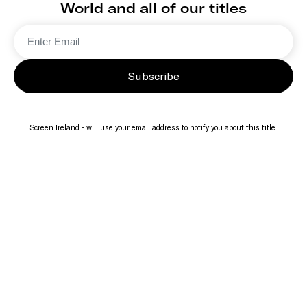
World and all of our titles
Subscribe
Screen Ireland - will use your email address to notify you about this title.