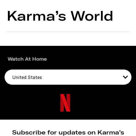
Karma’s World
Watch At Home
United States
Subscribe for updates on Karma’s