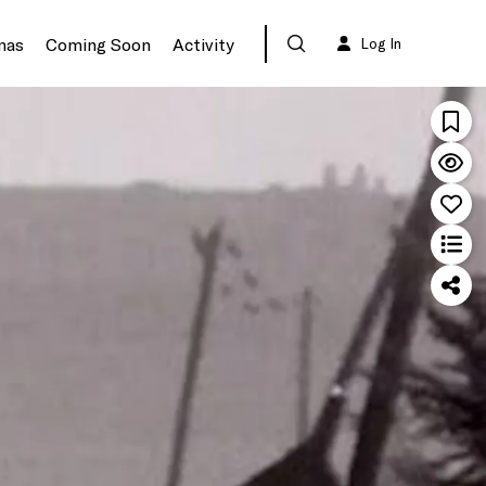
mas
Coming Soon
Activity
Log In