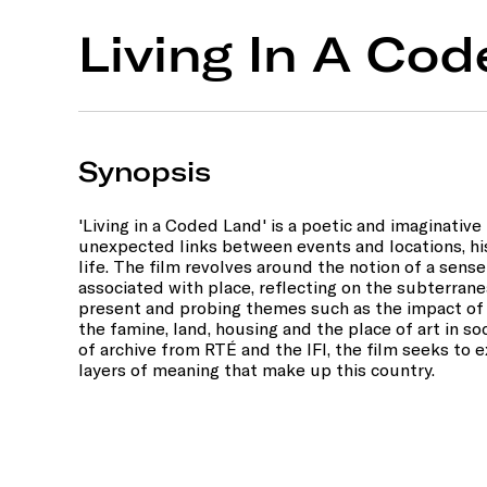
Living In A Co
Synopsis
'Living in a Coded Land' is a poetic and imaginativ
unexpected links between events and locations, h
life. The film revolves around the notion of a sense
associated with place, reflecting on the subterrane
present and probing themes such as the impact of 
the famine, land, housing and the place of art in s
of archive from RTÉ and the IFI, the film seeks to 
layers of meaning that make up this country.