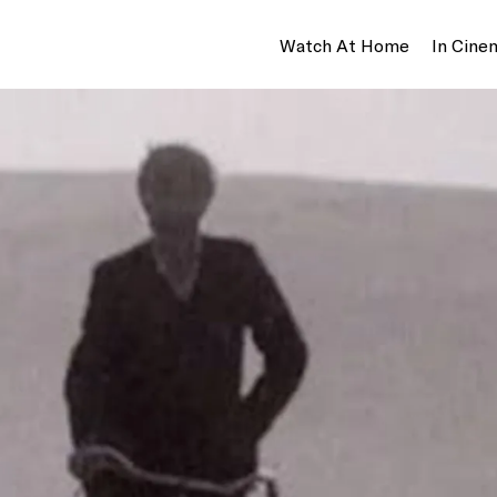
Watch At Home
In Cine