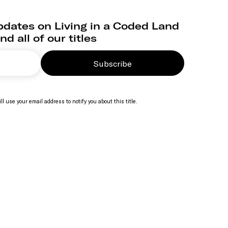
pdates on Living in a Coded Land
nd all of our titles
Subscribe
ll use your email address to notify you about this title.