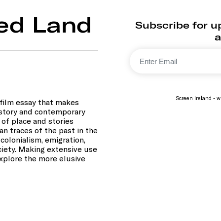
ded Land
Subscribe for u
a
Screen Ireland - wi
e film essay that makes
istory and contemporary
 of place and stories
an traces of the past in the
colonialism, emigration,
ociety. Making extensive use
explore the more elusive