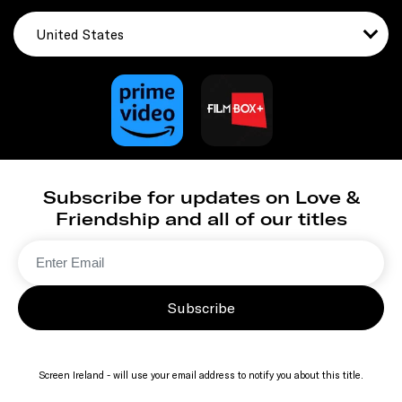
United States
Subscribe for updates on Love &
Friendship and all of our titles
Subscribe
Screen Ireland - will use your email address to notify you about this title.