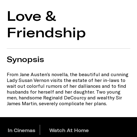
Love &
Friendship
Synopsis
From Jane Austen’s novella, the beautiful and cunning
Lady Susan Vernon visits the estate of her in-laws to
wait out colorful rumors of her dalliances and to find
husbands for herself and her daughter. Two young
men, handsome Reginald DeCourcy and wealthy Sir
James Martin, severely complicate her plans.
In Cinemas
Watch At Home