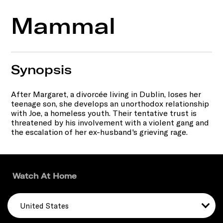
Mammal
Synopsis
After Margaret, a divorcée living in Dublin, loses her
teenage son, she develops an unorthodox relationship
with Joe, a homeless youth. Their tentative trust is
threatened by his involvement with a violent gang and
the escalation of her ex-husband's grieving rage.
Watch At Home
United States