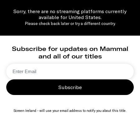
Sorry, there are no streaming platforms currently
available for United States.
Please check back later or try a different country.
Subscribe for updates on Mammal
and all of our titles
Subscribe
Screen Ireland - will use your email address to notify you about this title.