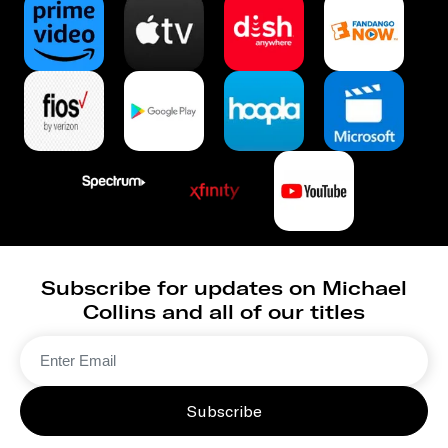
Subscribe for updates on Michael
Collins and all of our titles
Subscribe