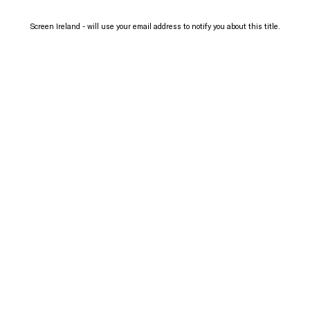
Screen Ireland - will use your email address to notify you about this title.