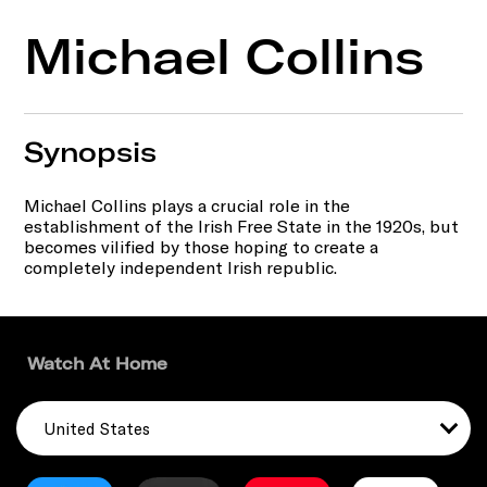
Michael Collins
Synopsis
Michael Collins plays a crucial role in the
establishment of the Irish Free State in the 1920s, but
becomes vilified by those hoping to create a
completely independent Irish republic.
Watch At Home
United States