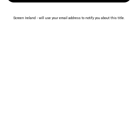
Screen Ireland - will use your email address to notify you about this title.