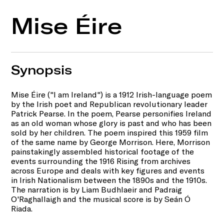
Mise Éire
Synopsis
Mise Éire ("I am Ireland") is a 1912 Irish-language poem
by the Irish poet and Republican revolutionary leader
Patrick Pearse. In the poem, Pearse personifies Ireland
as an old woman whose glory is past and who has been
sold by her children. The poem inspired this 1959 film
of the same name by George Morrison. Here, Morrison
painstakingly assembled historical footage of the
events surrounding the 1916 Rising from archives
across Europe and deals with key figures and events
in Irish Nationalism between the 1890s and the 1910s.
The narration is by Liam Budhlaeir and Padraig
O'Raghallaigh and the musical score is by Seán Ó
Riada.