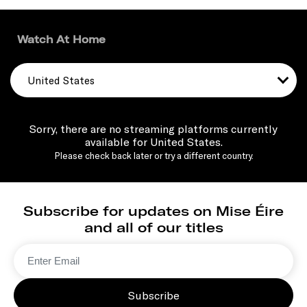
Watch At Home
United States
Sorry, there are no streaming platforms currently
available for United States.
Please check back later or try a different country.
Subscribe for updates on Mise Éire
and all of our titles
Subscribe