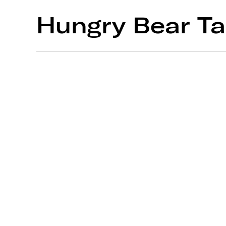
Hungry Bear Ta