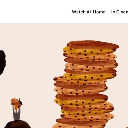
Watch At Home
In Cine