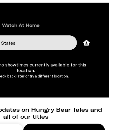
Watch At Home
 no showtimes currently available for this
location.
ck back later or try a different location.
pdates on Hungry Bear Tales and
all of our titles