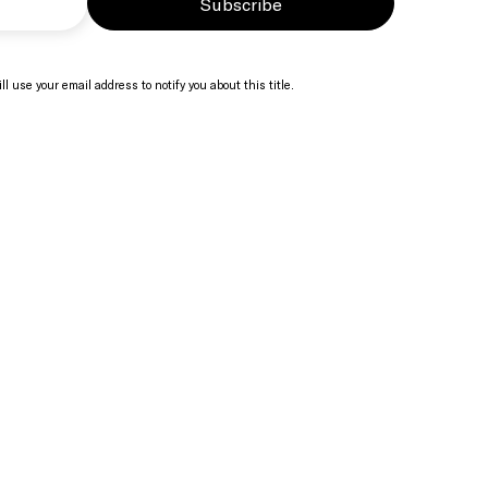
Subscribe
ll use your email address to notify you about this title.