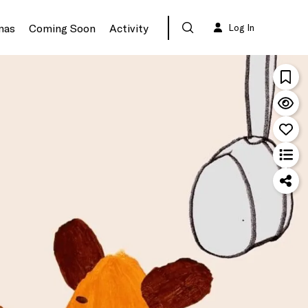
mas
Coming Soon
Activity
Log In