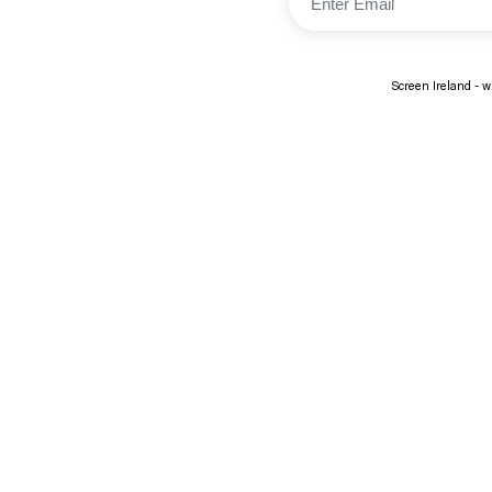
Screen Ireland - wi
About