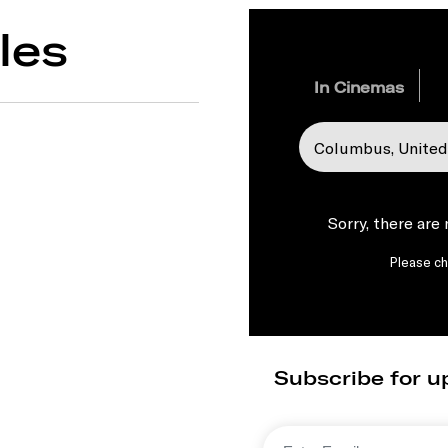
les
In Cinemas
Sorry, there are
Please che
Subscribe for u