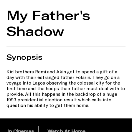
My Father's
Shadow
Synopsis
Kid brothers Remi and Akin get to spend a gift of a
day with their estranged father Folarin. They go on a
voyage into Lagos observing the colossal city for the
first time and the hoops their father must deal with to
provide. All this happens in the backdrop of a huge
1993 presidential election result which calls into
question his ability to get them home.
In Cinemas
Watch At Home