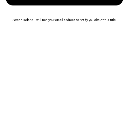
Screen Ireland - will use your email address to notify you about this title.