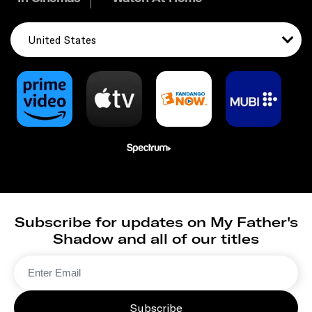
United States
Subscribe for updates on My Father's
Shadow and all of our titles
Subscribe