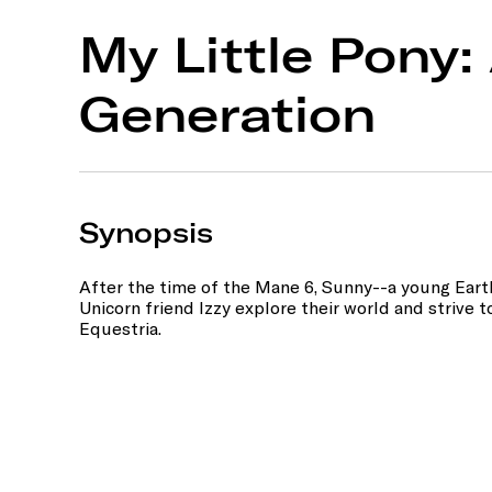
My Little Pony
Generation
Synopsis
After the time of the Mane 6, Sunny--a young Ear
Unicorn friend Izzy explore their world and strive 
Equestria.