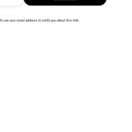
ll use your email address to notify you about this title.