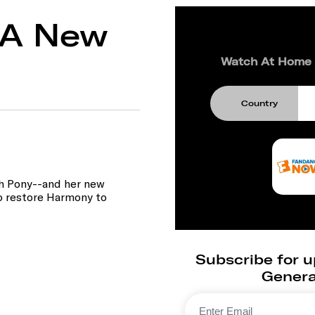
: A New
Watch At Home
Country
th Pony--and her new
to restore Harmony to
Subscribe for u
Generat