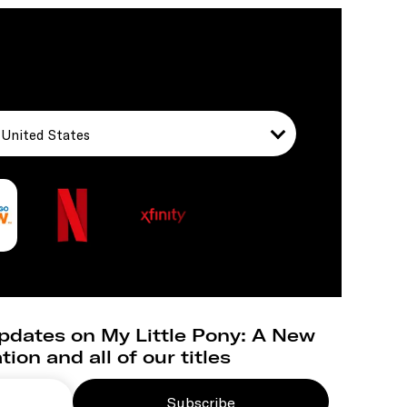
United States
pdates on My Little Pony: A New
ion and all of our titles
Subscribe