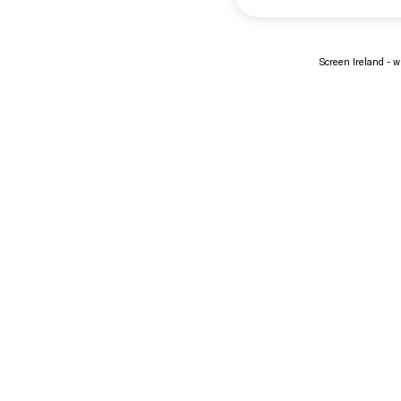
Screen Ireland - wi
About