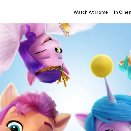
Watch At Home
In Cine