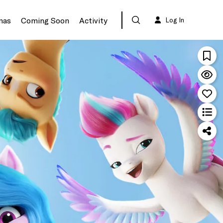
mas
Coming Soon
Activity
Log In