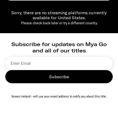
Sorry, there are no streaming platforms currently
available for United States.
Please check back later or try a different country.
Subscribe for updates on Mya Go
and all of our titles
Subscribe
Screen Ireland - will use your email address to notify you about this title.