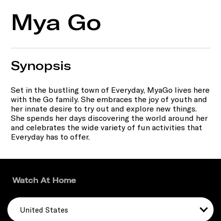
Mya Go
Synopsis
Set in the bustling town of Everyday, MyaGo lives here
with the Go family. She embraces the joy of youth and
her innate desire to try out and explore new things.
She spends her days discovering the world around her
and celebrates the wide variety of fun activities that
Everyday has to offer.
Watch At Home
United States