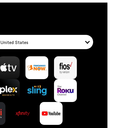
United States