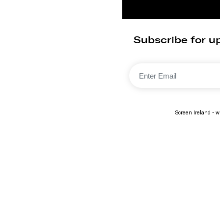
Subscribe for up
Screen Ireland - wi