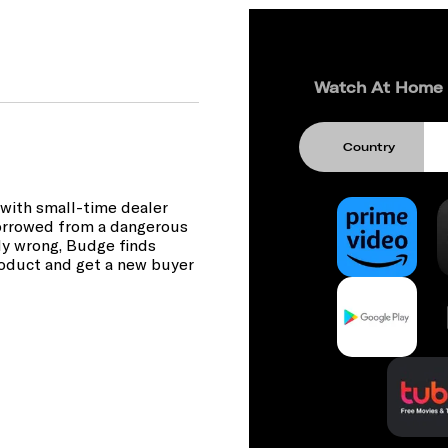
Watch At Home
Country
at with small-time dealer
borrowed from a dangerous
ly wrong, Budge finds
product and get a new buyer