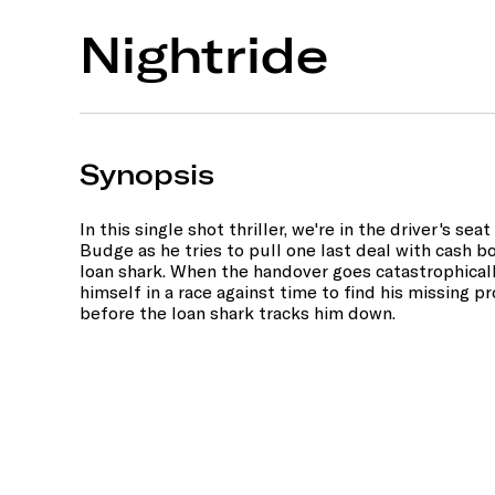
Nightride
Synopsis
In this single shot thriller, we're in the driver's se
Budge as he tries to pull one last deal with cash 
loan shark. When the handover goes catastrophical
himself in a race against time to find his missing 
before the loan shark tracks him down.