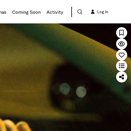
mas
Coming Soon
Activity
Log In