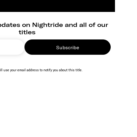
dates on Nightride and all of our
titles
Subscribe
ll use your email address to notify you about this title.