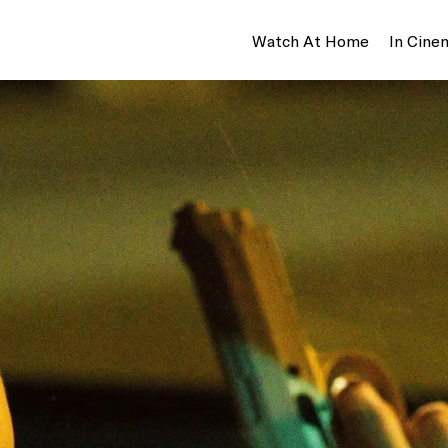
Watch At Home
In Cine