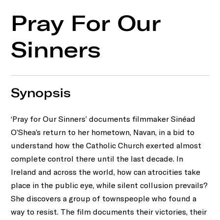
Pray For Our
Sinners
Synopsis
‘Pray for Our Sinners’ documents ﬁlmmaker Sinéad
O’Shea’s return to her hometown, Navan, in a bid to
understand how the Catholic Church exerted almost
complete control there until the last decade. In
Ireland and across the world, how can atrocities take
place in the public eye, while silent collusion prevails?
She discovers a group of townspeople who found a
way to resist. The ﬁlm documents their victories, their