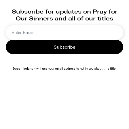
Subscribe for updates on Pray for
Our Sinners and all of our titles
Subscribe
Screen Ireland - will use your email address to notify you about this title.