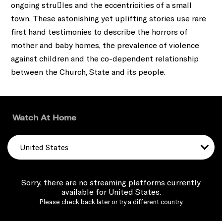
ongoing stru􀀁les and the eccentricities of a small
town. These astonishing yet uplifting stories use rare
ﬁrst hand testimonies to describe the horrors of
mother and baby homes, the prevalence of violence
against children and the co-dependent relationship
between the Church, State and its people.
Watch At Home
United States
Sorry, there are no streaming platforms currently
available for United States.
Please check back later or try a different country.