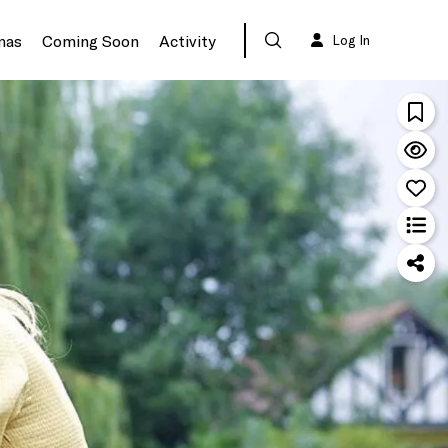
mas
Coming Soon
Activity
Log In