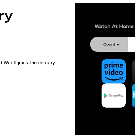
ry
Watch At Home
Country
War II joins the military