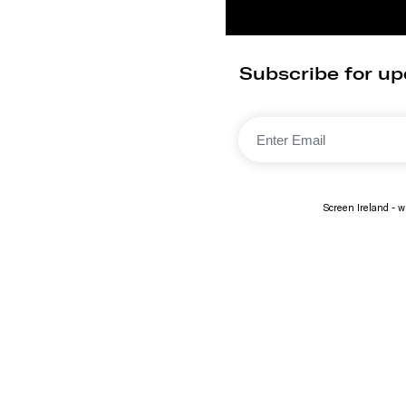
Subscribe for up
Screen Ireland - wi