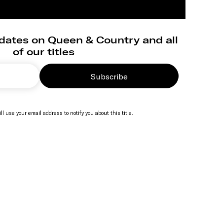
dates on Queen & Country and all
of our titles
Subscribe
ll use your email address to notify you about this title.