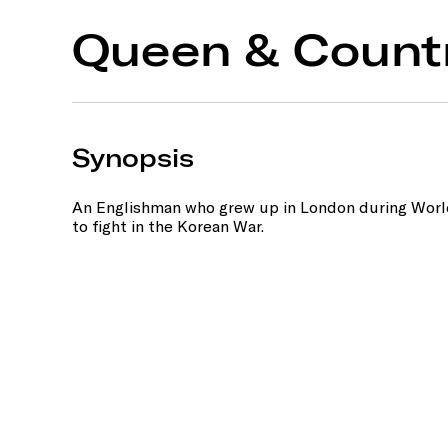
Queen & Count
Synopsis
An Englishman who grew up in London during World 
to fight in the Korean War.