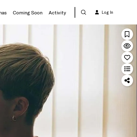
mas
Coming Soon
Activity
Log In