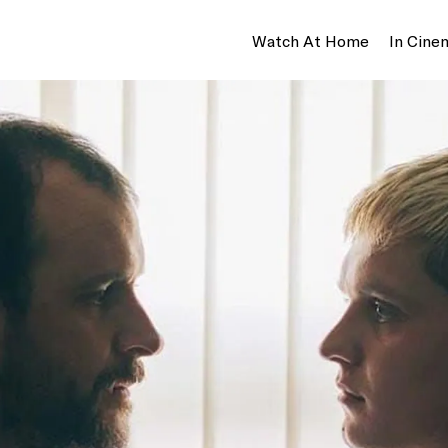
Watch At Home
In Cine