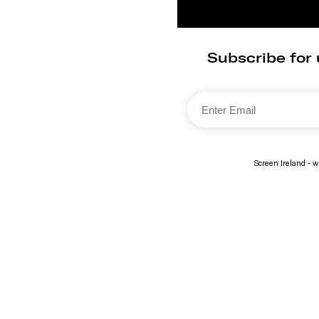
Subscribe for 
Screen Ireland - wi