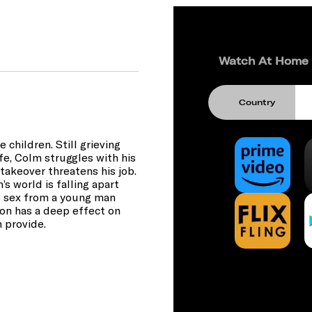
Watch At Home
Country
 children. Still grieving
life, Colm struggles with his
 takeover threatens his job.
’s world is falling apart
ts sex from a young man
ion has a deep effect on
n provide.