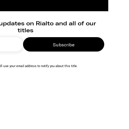
updates on Rialto and all of our
titles
Subscribe
ll use your email address to notify you about this title.