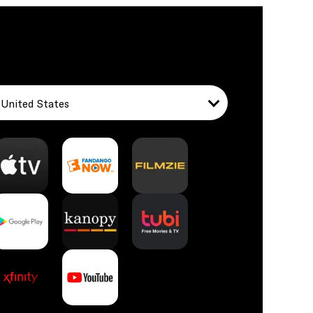
United States