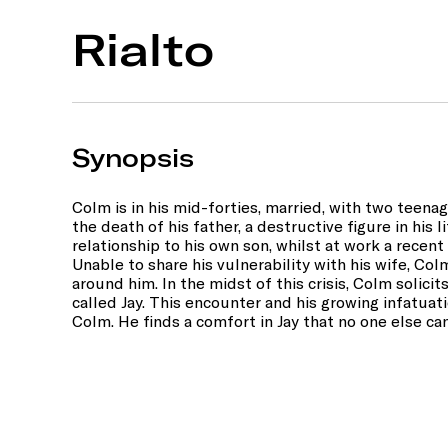
Rialto
Synopsis
Colm is in his mid-forties, married, with two teenage
the death of his father, a destructive figure in his 
relationship to his own son, whilst at work a recent
Unable to share his vulnerability with his wife, Colm
around him. In the midst of this crisis, Colm solici
called Jay. This encounter and his growing infatuat
Colm. He finds a comfort in Jay that no one else ca