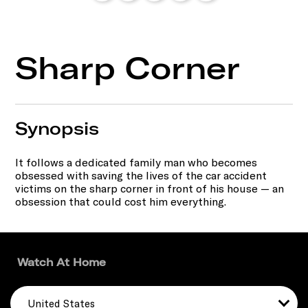
Sharp Corner
Synopsis
It follows a dedicated family man who becomes
obsessed with saving the lives of the car accident
victims on the sharp corner in front of his house — an
obsession that could cost him everything.
Watch At Home
United States