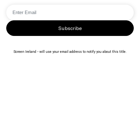
Subscribe
Screen Ireland - will use your email address to notify you about this title.