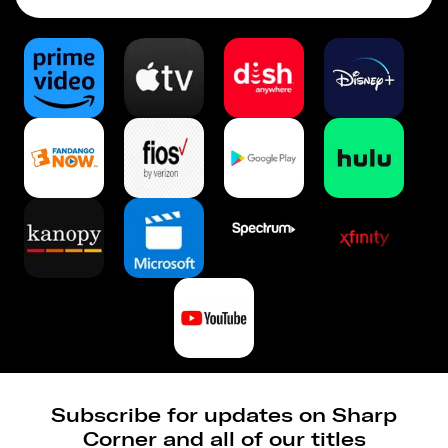
Subscribe for updates on Sharp
Corner and all of our titles