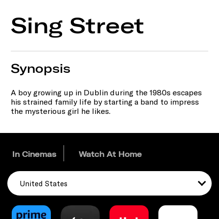
Sing Street
Synopsis
A boy growing up in Dublin during the 1980s escapes
his strained family life by starting a band to impress
the mysterious girl he likes.
In Cinemas
Watch At Home
United States