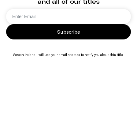
and all of our titles
Subscribe
Screen Ireland - will use your email address to notify you about this title.