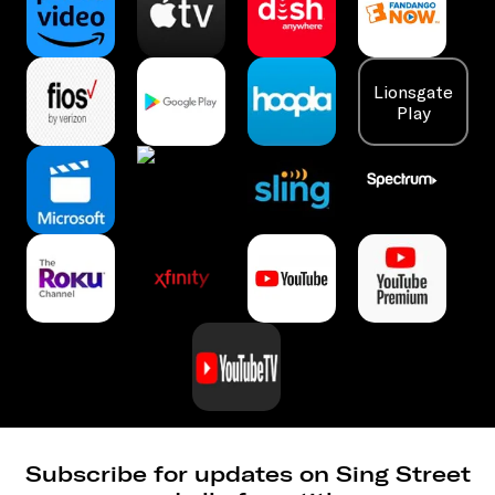
Lionsgate
Play
Subscribe for updates on Sing Street