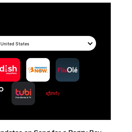
United States