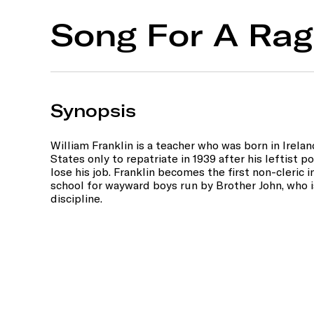
Song For A Rag
Synopsis
William Franklin is a teacher who was born in Irel
States only to repatriate in 1939 after his leftist p
lose his job. Franklin becomes the first non-cleric in
school for wayward boys run by Brother John, who is
discipline.