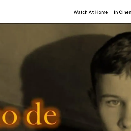
Watch At Home
In Cine