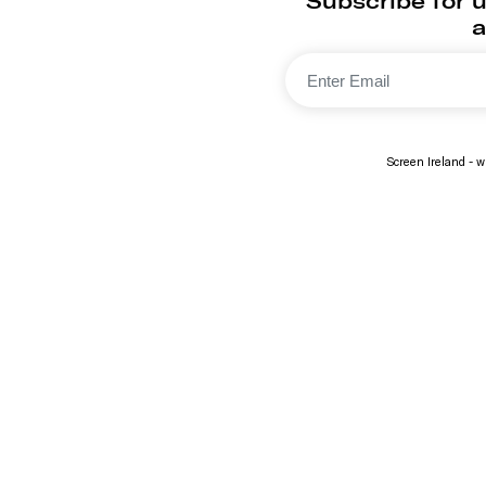
Subscribe for 
a
Screen Ireland - wi