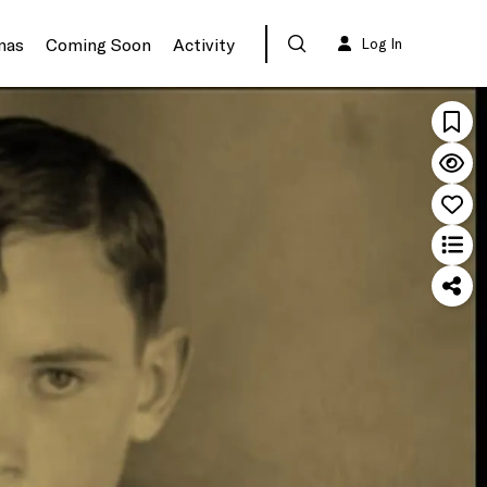
mas
Coming Soon
Activity
Log In