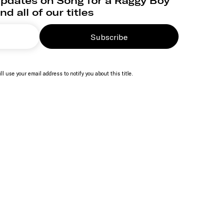
updates on Song for a Raggy Boy
nd all of our titles
Subscribe
ll use your email address to notify you about this title.