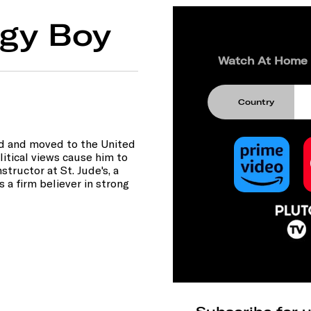
gy Boy
Watch At Home
Country
and and moved to the United
olitical views cause him to
structor at St. Jude's, a
 a firm believer in strong