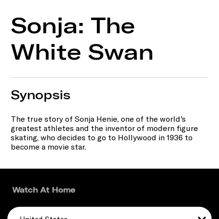
Sonja: The
White Swan
Synopsis
The true story of Sonja Henie, one of the world's
greatest athletes and the inventor of modern figure
skating, who decides to go to Hollywood in 1936 to
become a movie star.
Watch At Home