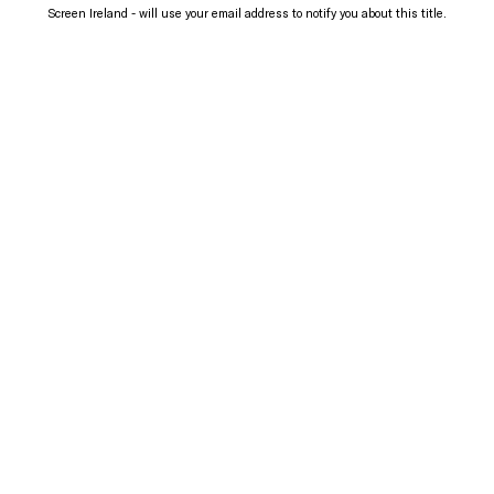
Screen Ireland - will use your email address to notify you about this title.