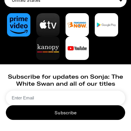
United States
Subscribe for updates on Sonja: The
White Swan and all of our titles
Subscribe