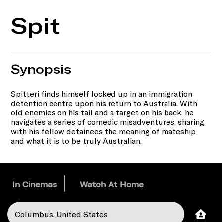
Spit
Synopsis
Spitteri finds himself locked up in an immigration
detention centre upon his return to Australia. With
old enemies on his tail and a target on his back, he
navigates a series of comedic misadventures, sharing
with his fellow detainees the meaning of mateship
and what it is to be truly Australian.
In Cinemas
Watch At Home