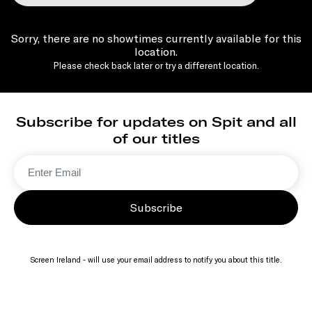
Sorry, there are no showtimes currently available for this
location.
Please check back later or try a different location.
Subscribe for updates on Spit and all
of our titles
Subscribe
Screen Ireland - will use your email address to notify you about this title.