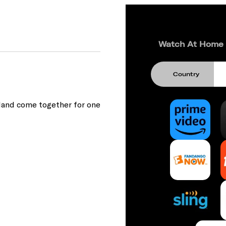
Watch At Home
Country
eland come together for one