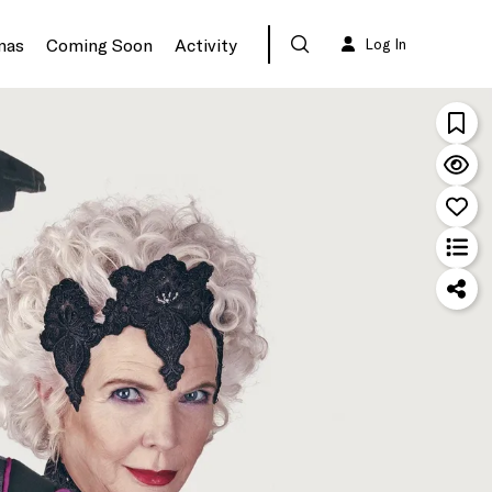
mas
Coming Soon
Activity
Log In