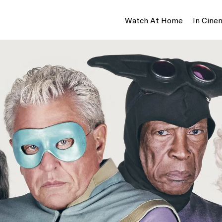
Watch At Home
In Cine