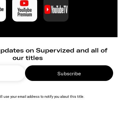
pdates on Supervized and all of
our titles
Subscribe
ll use your email address to notify you about this title.