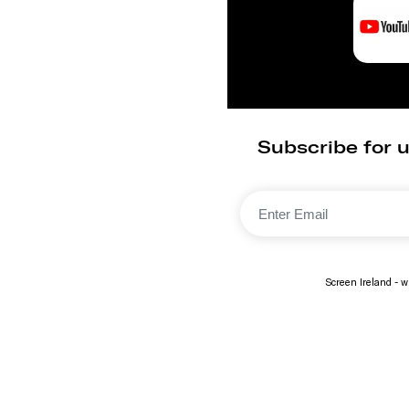
Subscribe for u
Screen Ireland - wi