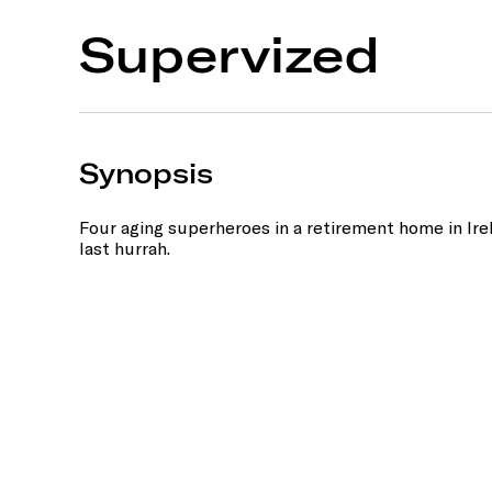
Supervized
Synopsis
Four aging superheroes in a retirement home in Ir
last hurrah.