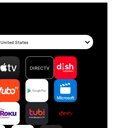
United States
DIRECTV