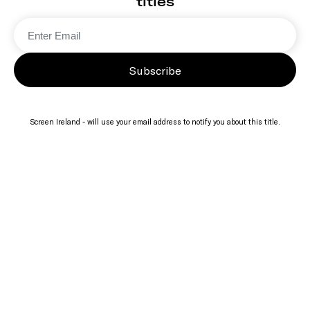
titles
Subscribe
Screen Ireland - will use your email address to notify you about this title.