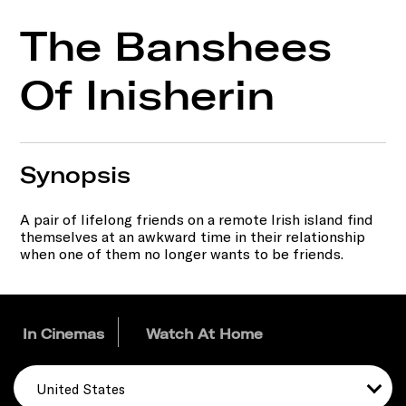
The Banshees
Of Inisherin
Synopsis
A pair of lifelong friends on a remote Irish island find
themselves at an awkward time in their relationship
when one of them no longer wants to be friends.
In Cinemas
Watch At Home
United States