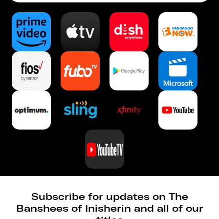
Subscribe for updates on The
Banshees of Inisherin and all of our