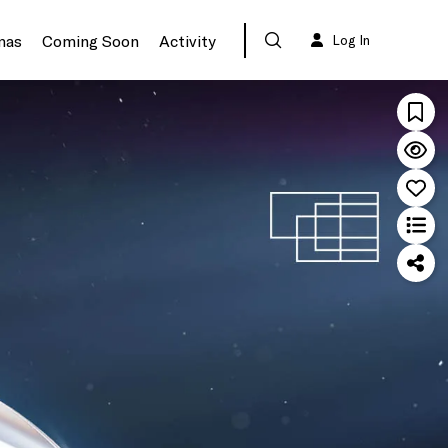
mas
Coming Soon
Activity
Log In