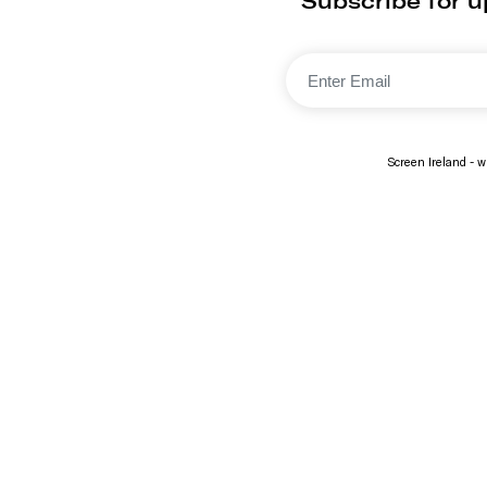
Subscribe for 
Screen Ireland - wi