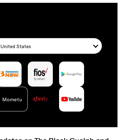
United States
Mometu