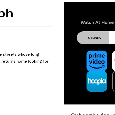
ph
Watch At Home
Country
he streets whose long
, returns home looking for