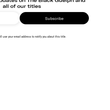
updates on The Black Guelph and
all of our titles
Subscribe
ll use your email address to notify you about this title.