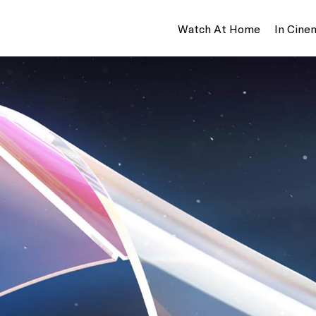
Watch At Home
In Cine