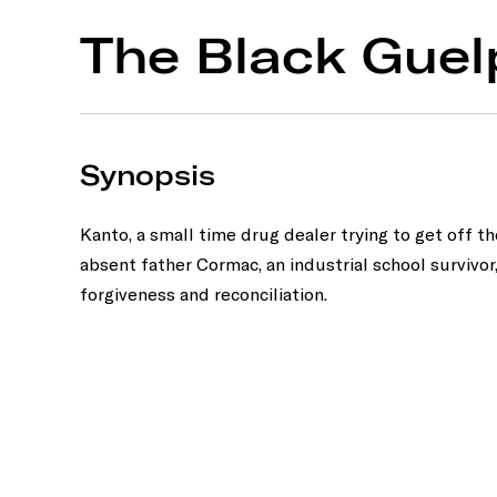
The Black Guel
Synopsis
Kanto, a small time drug dealer trying to get off t
absent father Cormac, an industrial school survivor
forgiveness and reconciliation.