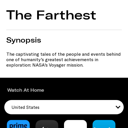
The Farthest
Synopsis
The captivating tales of the people and events behind
one of humanity's greatest achievements in
exploration: NASA's Voyager mission.
Watch At Home
United States