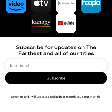
Subscribe for updates on The
Farthest and all of our titles
Subscribe
Screen Ireland - will use your email address to notify you about this title.